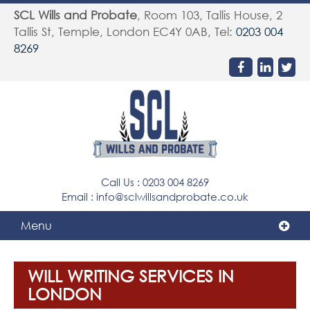
SCL Wills and Probate
,
Room 103, Tallis House, 2
Tallis St, Temple
,
London
EC4Y 0AB
, Tel:
0203 004
8269
Call Us :
0203 004 8269
Email :
info@sclwillsandprobate.co.uk
Menu
WILL WRITING SERVICES IN
LONDON