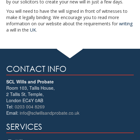
by our solicitors to create your new will in just a few days.
You will need to have the will signed in front of witnesses to
make it legally binding. We encourage you to read more
information on our website about the requirements for
writing
a will in the
UK
.
CONTACT INFO
SCL Wills and Probate
Room 103, Tallis House,
2 Tallis St, Temple
,
London
EC4Y 0AB
Tel:
0203 004 8269
Email:
info@sclwillsandprobate.co.uk
SERVICES