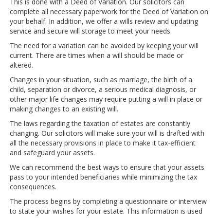
This is done with a Deed of Variation. Our solicitors can
complete all necessary paperwork for the Deed of Variation on
your behalf. In addition, we offer a wills review and updating
service and secure will storage to meet your needs.
The need for a variation can be avoided by keeping your will
current. There are times when a will should be made or
altered.
Changes in your situation, such as marriage, the birth of a
child, separation or divorce, a serious medical diagnosis, or
other major life changes may require putting a will in place or
making changes to an existing will.
The laws regarding the taxation of estates are constantly
changing. Our solicitors will make sure your will is drafted with
all the necessary provisions in place to make it tax-efficient
and safeguard your assets.
We can recommend the best ways to ensure that your assets
pass to your intended beneficiaries while minimizing the tax
consequences.
The process begins by completing a questionnaire or interview
to state your wishes for your estate. This information is used