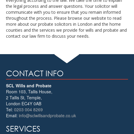
everything according to the law. We take the time to explain
the legal process and answer questions. Your solicitor will
communicate with you to ensure that you remain informed
throughout the process. Please browse our website to read
more about our probate solicitors in London and the home
counties and the services we provide for wills and probate and
contact our law firm to discuss your needs.
CONTACT INFO
SCL Wills and Probate
Room 103, Tallis House,
2 Tallis St, Temple
,
London
EC4Y 0AB
Tel:
0203 004 8269
Email:
info@sclwillsandprobate.co.uk
SERVICES