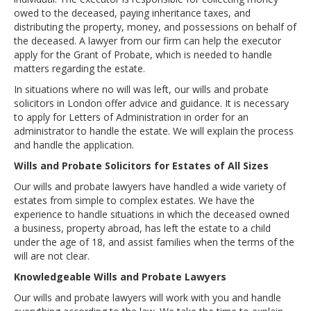
owed to the deceased, paying inheritance taxes, and
distributing the property, money, and possessions on behalf of
the deceased. A lawyer from our firm can help the executor
apply for the Grant of Probate, which is needed to handle
matters regarding the estate.
In situations where no will was left, our wills and probate
solicitors in London offer advice and guidance. It is necessary
to apply for Letters of Administration in order for an
administrator to handle the estate. We will explain the process
and handle the application.
Wills and Probate Solicitors for Estates of All Sizes
Our wills and probate lawyers have handled a wide variety of
estates from simple to complex estates. We have the
experience to handle situations in which the deceased owned
a business, property abroad, has left the estate to a child
under the age of 18, and assist families when the terms of the
will are not clear.
Knowledgeable Wills and Probate Lawyers
Our wills and probate lawyers will work with you and handle