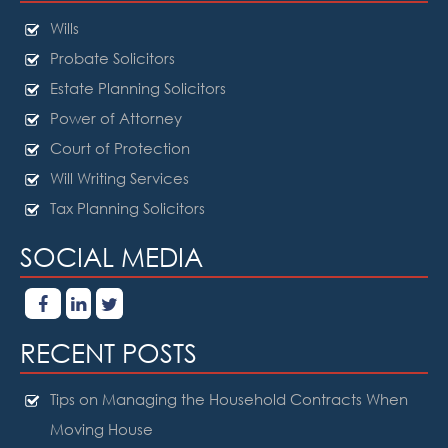
Wills
Probate Solicitors
Estate Planning Solicitors
Power of Attorney
Court of Protection
Will Writing Services
Tax Planning Solicitors
SOCIAL MEDIA
RECENT POSTS
Tips on Managing the Household Contracts When
Moving House