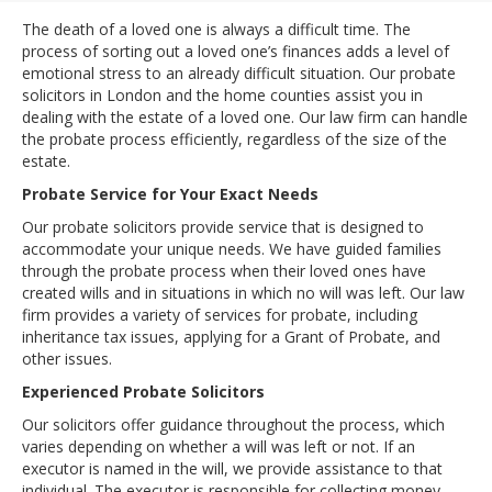
The death of a loved one is always a difficult time. The
process of sorting out a loved one’s finances adds a level of
emotional stress to an already difficult situation. Our probate
solicitors in London and the home counties assist you in
dealing with the estate of a loved one. Our law firm can handle
the probate process efficiently, regardless of the size of the
estate.
Probate Service for Your Exact Needs
Our probate solicitors provide service that is designed to
accommodate your unique needs. We have guided families
through the probate process when their loved ones have
created wills and in situations in which no will was left. Our law
firm provides a variety of services for probate, including
inheritance tax issues, applying for a Grant of Probate, and
other issues.
Experienced Probate Solicitors
Our solicitors offer guidance throughout the process, which
varies depending on whether a will was left or not. If an
executor is named in the will, we provide assistance to that
individual. The executor is responsible for collecting money