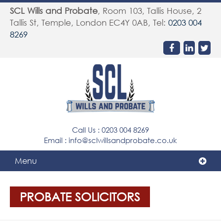
SCL Wills and Probate
,
Room 103, Tallis House, 2
Tallis St, Temple
,
London
EC4Y 0AB
, Tel:
0203 004
8269
Call Us :
0203 004 8269
Email :
info@sclwillsandprobate.co.uk
Menu
PROBATE SOLICITORS