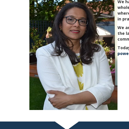
We ha
whole
where
in pr
We ar
the l
comm
Today
power