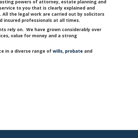
 lasting powers of attorney, estate planning and
ervice to you that is clearly explained and
ll the legal work are carried out by solicitors
 insured professionals at all times.
ents rely on. We have grown considerably over
vices, value for money and a strong
ce in a diverse range of
wills, probate
and
Hertfordshire
Middlesex