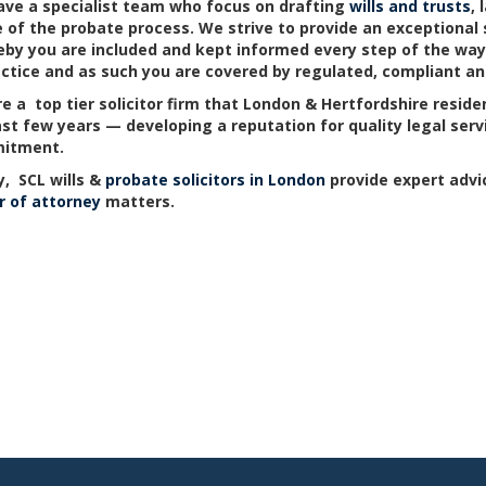
ve a specialist team who focus on drafting
wills and trusts
,
 of the probate process. We strive to provide an exceptional s
by you are included and kept informed every step of the way. A
actice and as such you are covered by regulated, compliant and
e a top tier solicitor firm that London & Hertfordshire resid
ast few years — developing a reputation for quality legal ser
itment.
, SCL wills &
probate solicitors in London
provide expert advi
 of attorney
matters.
LondonOffice
Barnet
Watford
Potters Bar