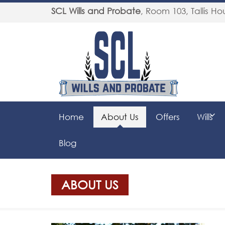
SCL Wills and Probate
,
Room 103, Tallis Hou
Home
About Us
Offers
Wills
Blog
ABOUT US