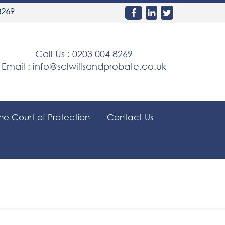
8269
Call Us :
0203 004 8269
Email :
info@sclwillsandprobate.co.uk
the Court of Protection
Contact Us