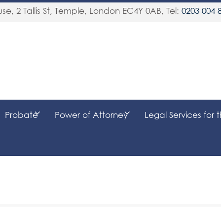
se, 2 Tallis St, Temple
,
London
EC4Y 0AB
, Tel:
0203 004 
Probate
Power of Attorney
Legal Services for 