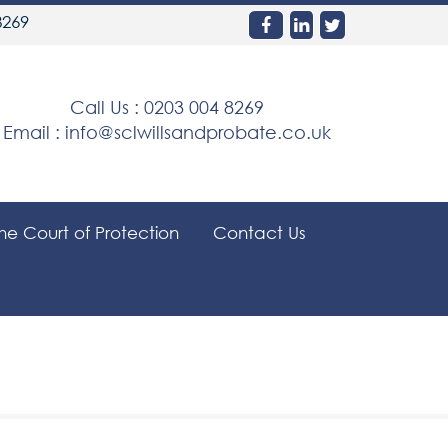
8269
Call Us :
0203 004 8269
Email :
info@sclwillsandprobate.co.uk
the Court of Protection
Contact Us