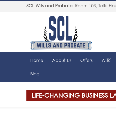
SCL Wills and Probate
,
Room 103, Tallis Hou
Home
About Us
Offers
Wills
Blog
LIFE-CHANGING BUSINESS 