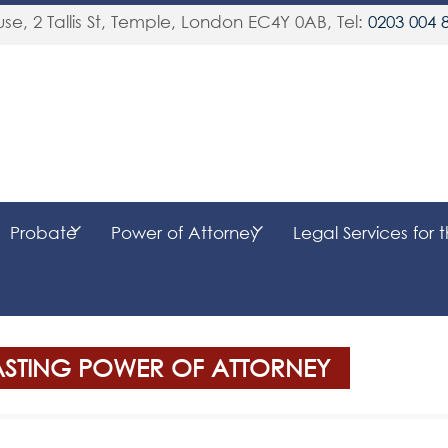
se, 2 Tallis St, Temple
,
London
EC4Y 0AB
, Tel:
0203 004 
Probate
Power of Attorney
Legal Services for 
LASTING POWER OF ATTORNEY