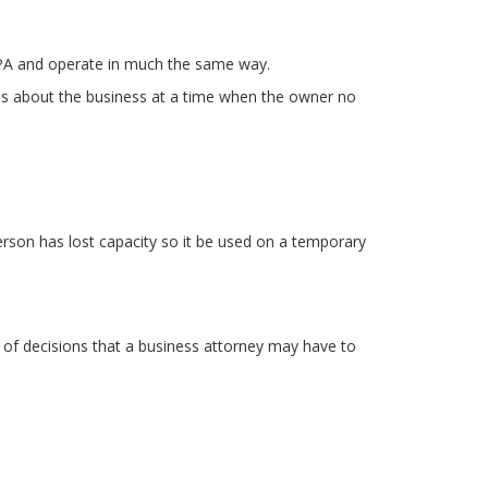
LPA and operate in much the same way.
ons about the business at a time when the owner no
person has lost capacity so it be used on a temporary
 of decisions that a business attorney may have to