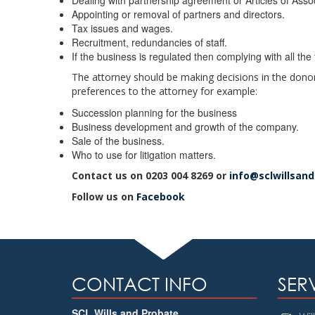
Dealing with partnership agreement or Articles of Assoc
Appointing or removal of partners and directors.
Tax issues and wages.
Recruitment, redundancies of staff.
If the business is regulated then complying with all the 
The attorney should be making decisions in the dono
preferences to the attorney for example:
Succession planning for the business
Business development and growth of the company.
Sale of the business.
Who to use for litigation matters.
Contact us on 0203 004 8269 or
info@sclwillsan
Follow us on
Facebook
CONTACT INFO
SER
SCL Wills and Probate