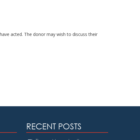
have acted. The donor may wish to discuss their
RECENT POSTS