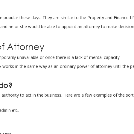
 popular these days. They are similar to the Property and Finance 
, and he or she would be able to appoint an attorney to make decisi
of Attorney
rarily unavailable or once there is a lack of mental capacity.
LPA works in the same way as an ordinary power of attorney until the 
 do?
authority to act in the business. Here are a few examples of the sort
admin etc.