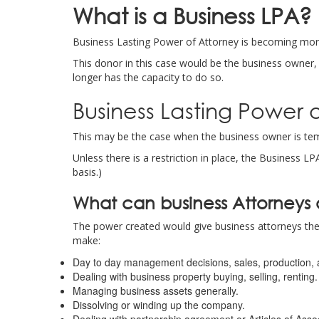
What is a Business LPA
?
Business Lasting Power of Attorney is becoming more
This donor in this case would be the business owner
longer has the capacity to do so.
Business Lasting Power 
This may be the case when the business owner is tempo
Unless there is a restriction in place, the Business 
basis.)
What can business Attorneys
The power created would give business attorneys the 
make:
Day to day management decisions, sales, production, 
Dealing with business property buying, selling, renting.
Managing business assets generally.
Dissolving or winding up the company.