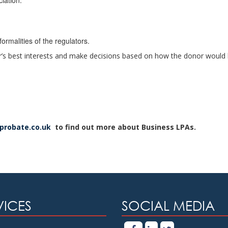
iation.
formalities of the regulators.
r’s best interests and make decisions based on how the donor would 
dprobate.co.uk
to find out more about Business LPAs.
VICES
SOCIAL MEDIA