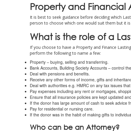
Property and Financial A
It is best to seek guidance before deciding which Last
person to choose which one would suit them but it is
What is the role of a La
If you choose to have a Property and Finance Lasting
perform the following to name a few:
Property – buying, selling and transferring.
Bank Accounts, Building Society Accounts – control the
Deal with pensions and benefits.
Receive any other forms of income, gifts and inheritan
Deal with authorities e.g. HMRC on any tax issues that
Pay expenses including any rent or mortgages, shoppi
Ensure that all insurance policies are kept updated and
If the donor has large amount of cash to seek advice f
Pay for residential or nursing care.
If the donor was in the habit of making gifts to individu
Who can be an Attorney?