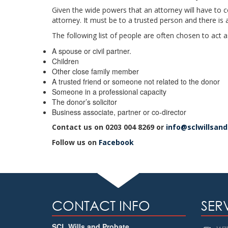
Given the wide powers that an attorney will have to c
attorney. It must be to a trusted person and there is 
The following list of people are often chosen to act 
A spouse or civil partner.
Children
Other close family member
A trusted friend or someone not related to the donor
Someone in a professional capacity
The donor’s solicitor
Business associate, partner or co-director
Contact us on 0203 004 8269 or
info@sclwillsan
Follow us on
Facebook
CONTACT INFO
SER
SCL Wills and Probate