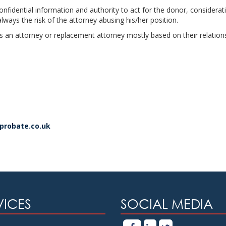
onfidential information and authority to act for the donor, consider
always the risk of the attorney abusing his/her position.
as an attorney or replacement attorney mostly based on their relation
dprobate.co.uk
VICES
SOCIAL MEDIA