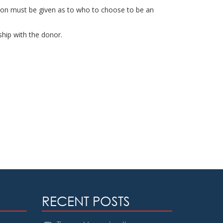
ation must be given as to who to choose to be an
ship with the donor.
RECENT POSTS