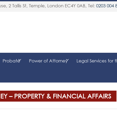
se, 2 Tallis St, Temple
,
London
EC4Y 0AB
, Tel:
0203 004 
Probate
Power of Attorney
Legal Services for 
Y – PROPERTY & FINANCIAL AFFAIRS