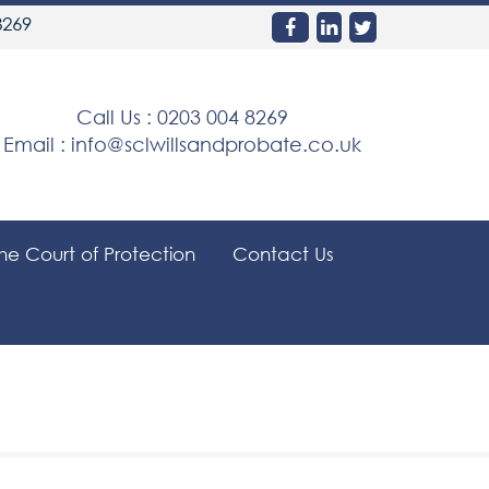
8269
Call Us :
0203 004 8269
Email :
info@sclwillsandprobate.co.uk
the Court of Protection
Contact Us