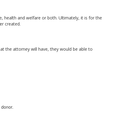
health and welfare or both. Ultimately, it is for the
er created.
t the attorney will have, they would be able to
 donor.