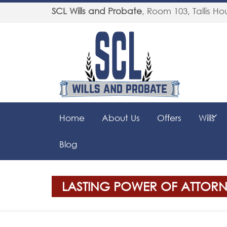
SCL Wills and Probate
,
Room 103, Tallis Hou
Home
About Us
Offers
Wills
Blog
LASTING POWER OF ATTORNE