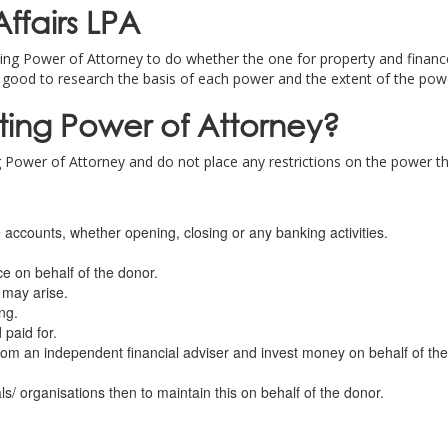
ffairs LPA
ing Power of Attorney to do whether the one for property and finance, 
 good to research the basis of each power and the extent of the pow
sting Power of Attorney?
 Power of Attorney and do not place any restrictions on the power tha
 accounts, whether opening, closing or any banking activities.
ce on behalf of the donor.
 may arise.
ng.
 paid for.
rom an independent financial adviser and invest money on behalf of the
als/ organisations then to maintain this on behalf of the donor.