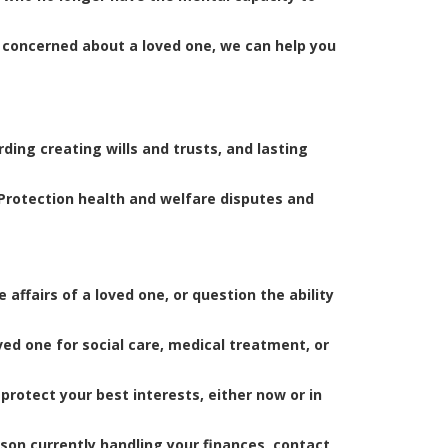
e concerned about a loved one, we can help you
ding creating wills and trusts, and lasting
 Protection health and welfare disputes and
ffairs of a loved one, or question the ability
ved one for social care, medical treatment, or
protect your best interests, either now or in
son currently handling your finances, contact