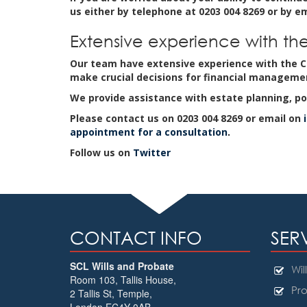
us either by telephone at 0203 004 8269 or by e
Extensive experience with the
Our team have extensive experience with the Co
make crucial decisions for financial manageme
We provide assistance with estate planning, po
Please contact us on 0203 004 8269 or email on
appointment for a consultation
.
Follow us on
Twitter
CONTACT INFO
SER
SCL Wills and Probate
Will
Room 103, Tallis House,
Pro
2 Tallis St, Temple
,