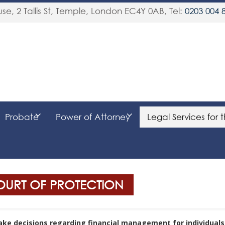
se, 2 Tallis St, Temple
,
London
EC4Y 0AB
, Tel:
0203 004 
Probate
Power of Attorney
Legal Services for 
COURT OF PROTECTION
make decisions regarding financial management for individual