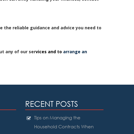
e the reliable guidance and advice you need to
ut any of our ser
vices and to
arrange an
RECENT POSTS
Tips on Managing the
Household Contracts When