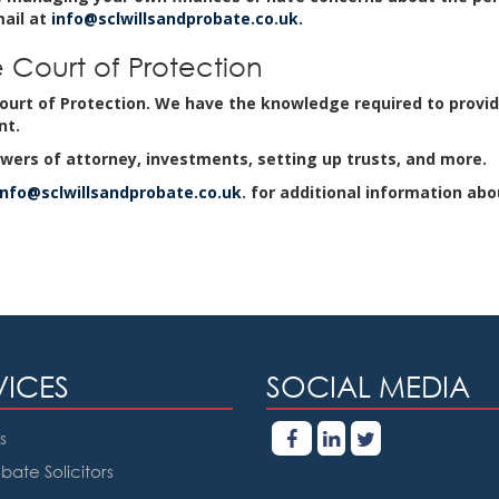
mail at
info@sclwillsandprobate.co.uk.
 Court of Protection
urt of Protection. We have the knowledge required to provid
nt.
wers of attorney, investments, setting up trusts, and more.
info@sclwillsandprobate.co.uk
. for additional information abo
VICES
SOCIAL MEDIA
s
bate Solicitors