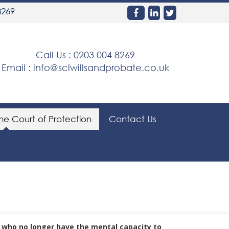
8269
Call Us :
0203 004 8269
Email :
info@sclwillsandprobate.co.uk
the Court of Protection
Contact Us
s who no longer have the mental capacity to