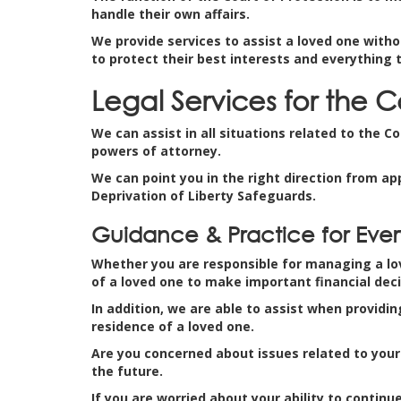
handle their own affairs.
We provide services to assist a loved one witho
to protect their best interests and everything 
Legal Services for the C
We can assist in all situations related to the C
powers of attorney.
We can point you in the right direction from ap
Deprivation of Liberty Safeguards.
Guidance & Practice for Every
Whether you are responsible for managing a love
of a loved one to make important financial deci
In addition, we are able to assist when providin
residence of a loved one.
Are you concerned about issues related to your 
the future.
If you are worried about your ability to conti