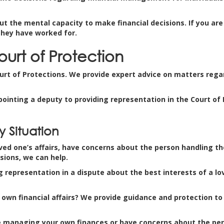
ut the mental capacity to make financial decisions. If you ar
they have worked for.
ourt of Protection
ourt of Protections. We provide expert advice on matters regar
pointing a deputy to providing representation in the Court of
 Situation
d one’s affairs, have concerns about the person handling the a
sions, we can help.
g representation in a dispute about the best interests of a lo
own financial affairs? We provide guidance and protection to 
nue managing your own finances or have concerns about the per