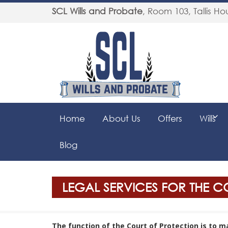
SCL Wills and Probate
,
Room 103, Tallis Hou
Home
About Us
Offers
Wills
Blog
LEGAL SERVICES FOR THE 
The function of the Court of Protection is to 