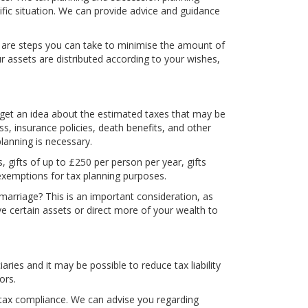
cific situation. We can provide advice and guidance
ere are steps you can take to minimise the amount of
r assets are distributed according to your wishes,
o get an idea about the estimated taxes that may be
, insurance policies, death benefits, and other
lanning is necessary.
s, gifts of up to £250 per person per year, gifts
exemptions for tax planning purposes.
 marriage? This is an important consideration, as
e certain assets or direct more of your wealth to
ries and it may be possible to reduce tax liability
ors.
nd tax compliance. We can advise you regarding