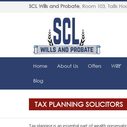
SCL Wills and Probate
,
Room 103, Tallis Hou
Home
About Us
Offers
Wills
Blog
TAX PLANNING SOLICITORS
Tax planning is an essential part of wealth preservat