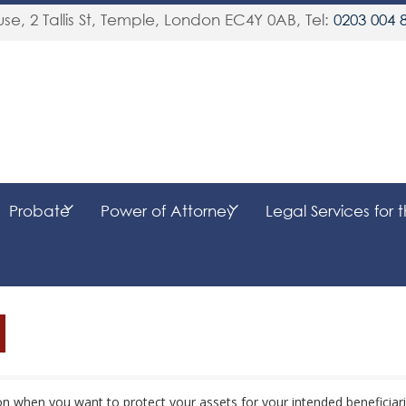
se, 2 Tallis St, Temple
,
London
EC4Y 0AB
, Tel:
0203 004 
Probate
Power of Attorney
Legal Services for 
ion when you want to protect your assets for your intended beneficiar