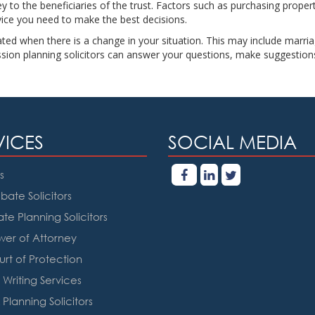
to the beneficiaries of the trust. Factors such as purchasing property
dvice you need to make the best decisions.
ted when there is a change in your situation. This may include marriag
ssion planning solicitors can answer your questions, make suggestion
VICES
SOCIAL MEDIA
s
bate Solicitors
ate Planning Solicitors
er of Attorney
rt of Protection
l Writing Services
 Planning Solicitors