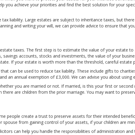
help you achieve your priorities and find the best solution for your spe
 tax liability. Large estates are subject to inheritance taxes, but th
anning and writing your will, we can provide advice to ensure that you
.
state taxes. The first step is to estimate the value of your estate t
savings accounts, stocks and investments, the value of your business
ate. If your estate is worth more than the threshold, careful estate p
hat can be used to reduce tax liability. These include gifts to charitie
, and an annual exemption of £3,000. We can advise you about using 
hether you are married or not. If married, is this your first or second
 there are children from the prior marriage. You may want to preserv
 people create a trust to preserve assets for their intended beneficia
r spouse from gaining control of your assets, if your children are min
 solicitors can help you handle the responsibilities of administration a