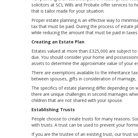
solicitors at SCL Wills and Probate offer services to 
that is tailor made for your situation.
Proper estate planning is an effective way to minimise
tax that must be paid. During the process of estate pl
while reducing the amount that must be paid in taxes
Creating an Estate Plan
Estates valued at more than £325,000 are subject to e
due. You should consider your home and possessions, 
assets to determine the approximate value of your est
There are exemptions available to the inheritance tax t
between spouses, gifts in consideration of marriage
The specifics of estate planning differ depending on w
there are unique challenges in second marriages when
children that are not shared with your spouse.
Establishing Trusts
People choose to create trusts for many reasons. Some
with trusts. A trust can be used to prevent your forme
If you are the trustee of an existing trust, our trust