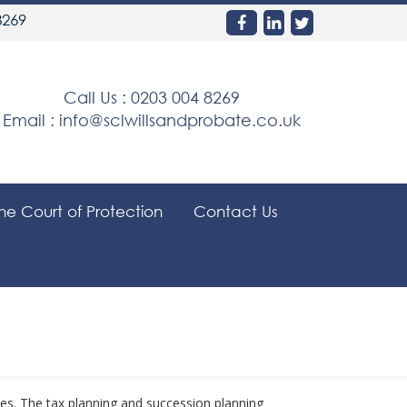
8269
Call Us :
0203 004 8269
Email :
info@sclwillsandprobate.co.uk
the Court of Protection
Contact Us
ies. The tax planning and succession planning