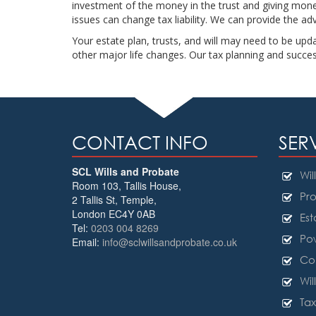
investment of the money in the trust and giving money 
issues can change tax liability. We can provide the a
Your estate plan, trusts, and will may need to be upda
other major life changes. Our tax planning and succe
CONTACT INFO
SER
SCL Wills and Probate
Will
Room 103, Tallis House,
Pro
2 Tallis St, Temple
,
London
EC4Y 0AB
Est
Tel:
0203 004 8269
Pow
Email:
info@sclwillsandprobate.co.uk
Cou
Wil
Tax