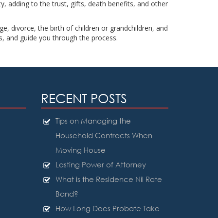
, adding to the trust, gifts, death benefits, and other
e, divorce, the birth of children or grandchildren, and
s, and guide you through the process.
RECENT POSTS
Tips on Managing the
Household Contracts When
Moving House
Lasting Power of Attorney
What is the Residence Nil Rate
Band?
How Long Does Probate Take